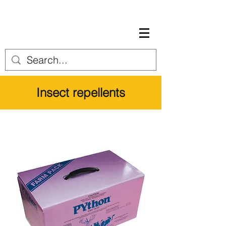
Insect repellents