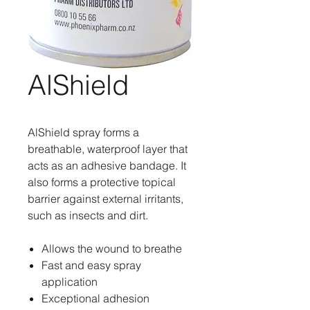
AlShield
AlShield spray forms a
breathable, waterproof layer that
acts as an adhesive bandage. It
also forms a protective topical
barrier against external irritants,
such as insects and dirt.
Allows the wound to breathe
Fast and easy spray
application
Exceptional adhesion