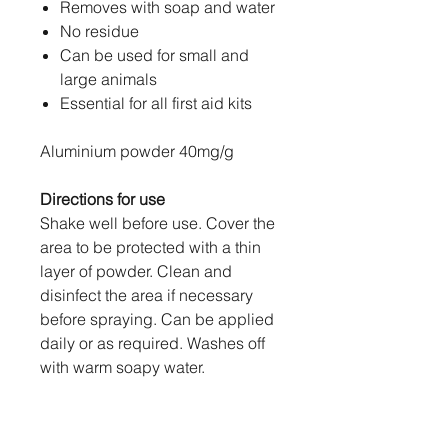
Removes with soap and water
No residue
Can be used for small and
large animals
Essential for all first aid kits
Aluminium powder 40mg/g
Directions for use
Shake well before use. Cover the
area to be protected with a thin
layer of powder. Clean and
disinfect the area if necessary
before spraying. Can be applied
daily or as required. Washes off
with warm soapy water.
Precautions
Avoid spraying in the animal's