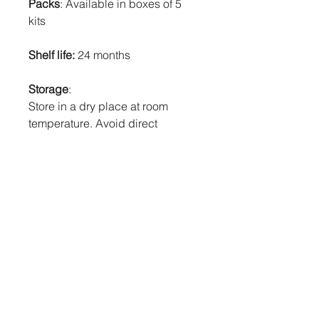
Packs
: Available in boxes of 5
kits
Shelf life:
24 months
Storage
:
Store in a dry place at room
temperature. Avoid direct
sunlight. If stored in the
refrigerator, return to room
temperature before use. DO NOT
FREEZE.
Product Code
: C6C 302002
Product overview