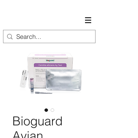
Bioguard
Avian