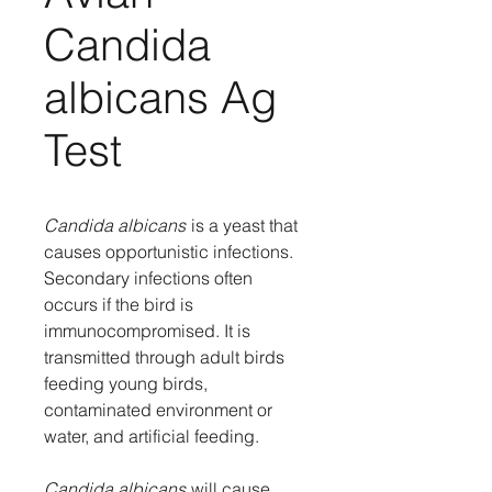
Candida
albicans Ag
Test
Candida albicans
is a yeast that
causes opportunistic infections.
Secondary infections often
occurs if the bird is
immunocompromised. It is
transmitted through adult birds
feeding young birds,
contaminated environment or
water, and artificial feeding.
Candida albicans
will cause