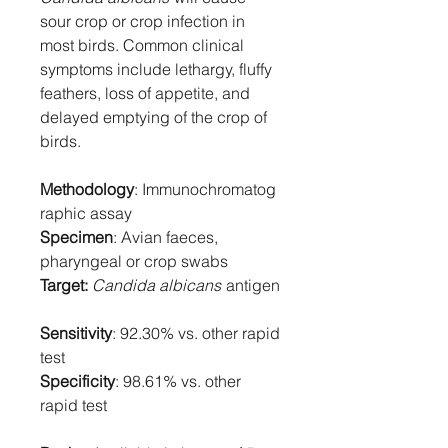
sour crop or crop infection in
most birds. Common clinical
symptoms include lethargy, fluffy
feathers, loss of appetite, and
delayed emptying of the crop of
birds.
Methodology
: Immunochromatog
raphic assay
Specimen
: Avian faeces,
pharyngeal or crop swabs
Target:
Candida albicans
antigen
Sensitivity
: 92.30% vs. other rapid
test
Specificity
: 98.61% vs. other
rapid test