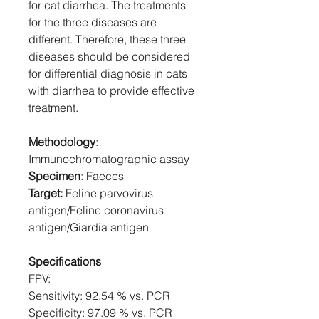
for cat diarrhea. The treatments
for the three diseases are
different. Therefore, these three
diseases should be considered
for differential diagnosis in cats
with diarrhea to provide effective
treatment.
Methodology
:
Immunochromatographic assay
Specimen
: Faeces
Target:
Feline parvovirus
antigen/Feline coronavirus
antigen/Giardia antigen
Specifications
FPV:
Sensitivity: 92.54 % vs. PCR
Specificity: 97.09 % vs. PCR