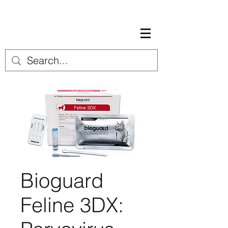
Bioguard
Feline 3DX: