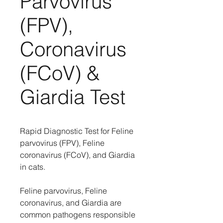
Parvovirus
(FPV),
Coronavirus
(FCoV) &
Giardia Test
Rapid Diagnostic Test for Feline
parvovirus (FPV), Feline
coronavirus (FCoV), and Giardia
in cats.
Feline parvovirus, Feline
coronavirus, and Giardia are
common pathogens responsible