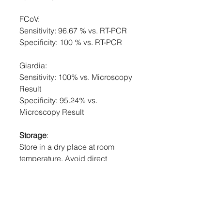
FCoV:
Sensitivity: 96.67 % vs. RT-PCR
Specificity: 100 % vs. RT-PCR
Giardia:
Sensitivity: 100% vs. Microscopy
Result
Specificity: 95.24% vs.
Microscopy Result
Storage
:
Store in a dry place at room
temperature. Avoid direct
sunlight. If stored in the
refrigerator, return to room
temperature before use. DO NOT
FREEZE.