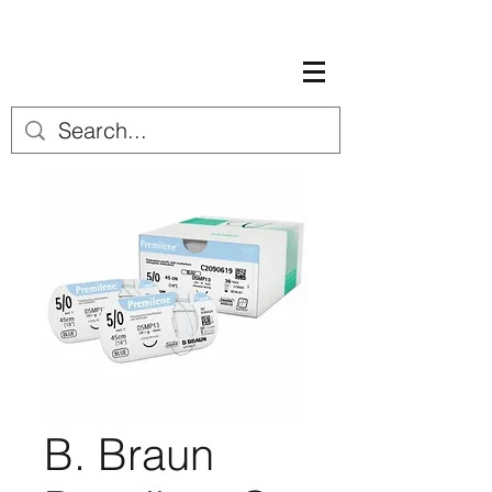
B. Braun