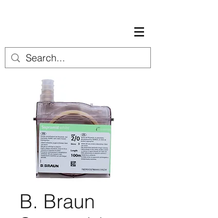
B. Braun