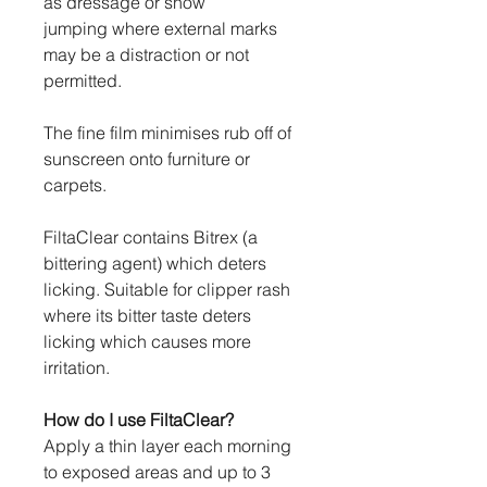
as dressage or show
jumping where external marks
may be a distraction or not
permitted.
The fine film minimises rub off of
sunscreen onto furniture or
carpets.
FiltaClear contains Bitrex (a
bittering agent) which deters
licking. Suitable for clipper rash
where its bitter taste deters
licking which causes more
irritation.
How do I use FiltaClear?
Apply a thin layer each morning
to exposed areas and up to 3