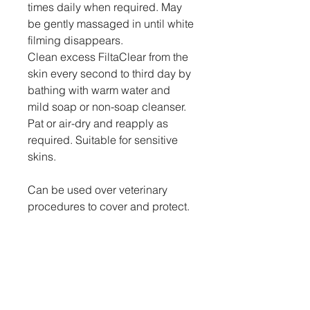
times daily when required. May
be gently massaged in until white
filming disappears.
Clean excess FiltaClear from the
skin every second to third day by
bathing with warm water and
mild soap or non-soap cleanser.
Pat or air-dry and reapply as
required. Suitable for sensitive
skins.
Can be used over veterinary
procedures to cover and protect.
Bitrex deters licking of sutured
sites, clipper rash etc.
Do not use on teats of lactating
animals.