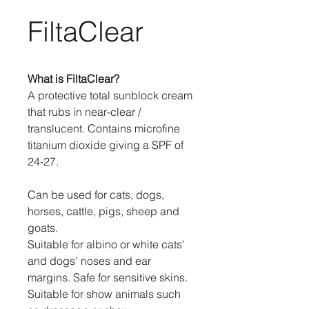
FiltaClear
What is FiltaClear?
A protective total sunblock cream
that rubs in near-clear /
translucent. Contains microfine
titanium dioxide giving a SPF of
24-27.
Can be used for cats, dogs,
horses, cattle, pigs, sheep and
goats.
Suitable for albino or white cats'
and dogs' noses and ear
margins. Safe for sensitive skins.
Suitable for show animals such