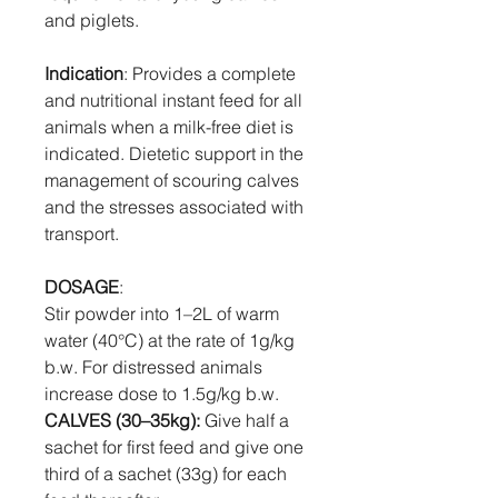
and piglets.
Indication
: Provides a complete
and nutritional instant feed for all
animals when a milk-free diet is
indicated. Dietetic support in the
management of scouring calves
and the stresses associated with
transport.
DOSAGE
:
Stir powder into 1–2L of warm
water (40°C) at the rate of 1g/kg
b.w. For distressed animals
increase dose to 1.5g/kg b.w.
CALVES (30–35kg):
Give half a
sachet for first feed and give one
third of a sachet (33g) for each