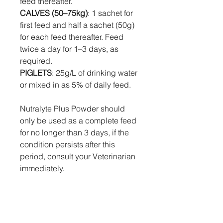
feed thereafter.
CALVES (50–75kg)
: 1 sachet for
first feed and half a sachet (50g)
for each feed thereafter. Feed
twice a day for 1–3 days, as
required.
PIGLETS
: 25g/L of drinking water
or mixed in as 5% of daily feed.
Nutralyte Plus Powder should
only be used as a complete feed
for no longer than 3 days, if the
condition persists after this
period, consult your Veterinarian
immediately.
Withholding Times:
Nil.
Human First Aid, Symptoms Of