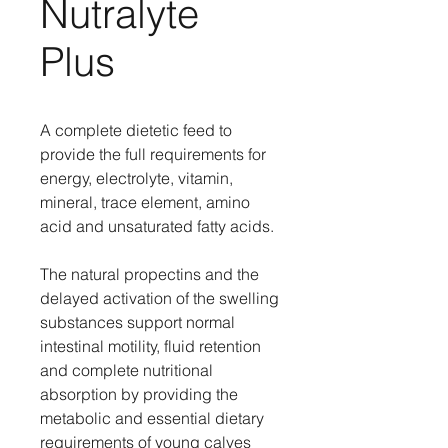
Nutralyte
Plus
A complete dietetic feed to
provide the full requirements for
energy, electrolyte, vitamin,
mineral, trace element, amino
acid and unsaturated fatty acids.
The natural propectins and the
delayed activation of the swelling
substances support normal
intestinal motility, fluid retention
and complete nutritional
absorption by providing the
metabolic and essential dietary
requirements of young calves