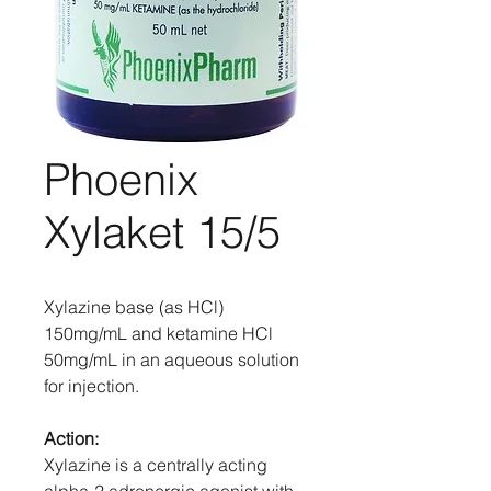
Phoenix
Xylaket 15/5
Xylazine base (as HCl)
150mg/mL and ketamine HCl
50mg/mL in an aqueous solution
for injection.
Action:
Xylazine is a centrally acting