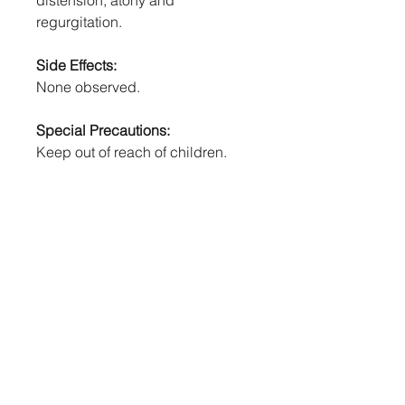
distension, atony and
regurgitation.
Side Effects:
None observed.
Special Precautions:
Keep out of reach of children.
Avoid self-injection.
Withholding Times:
MEAT: 5 days.
Human First Aid, Symptoms Of
Poisoning:
If swallowed, DO NOT induce
vomiting. For advice, contact a
doctor or the National Poisons
Centre (0800 POISON or 0800