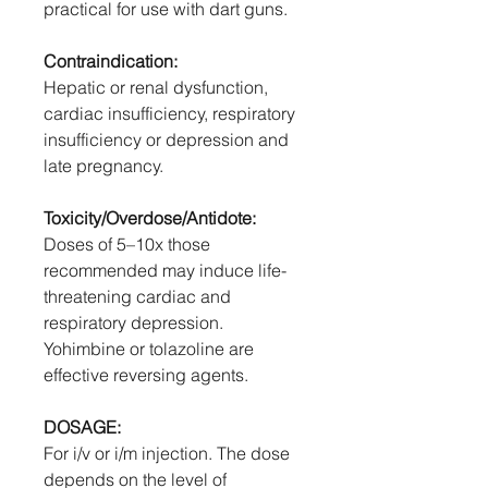
practical for use with dart guns.
Contraindication:
Hepatic or renal dysfunction,
cardiac insufficiency, respiratory
insufficiency or depression and
late pregnancy.
Toxicity/Overdose/Antidote:
Doses of 5–10x those
recommended may induce life-
threatening cardiac and
respiratory depression.
Yohimbine or tolazoline are
effective reversing agents.
DOSAGE:
For i/v or i/m injection. The dose
depends on the level of