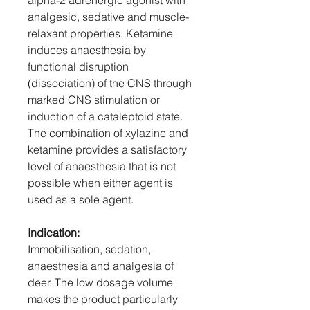
alpha-2 adrenergic agonist with
analgesic, sedative and muscle-
relaxant properties. Ketamine
induces anaesthesia by
functional disruption
(dissociation) of the CNS through
marked CNS stimulation or
induction of a cataleptoid state.
The combination of xylazine and
ketamine provides a satisfactory
level of anaesthesia that is not
possible when either agent is
used as a sole agent.
Indication:
Immobilisation, sedation,
anaesthesia and analgesia of
deer. The low dosage volume
makes the product particularly