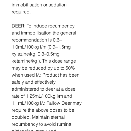
immobilisation or sedation
required.
DEER: To induce recumbency
and immobilisation the general
recommendation is 0.6–
1.0mL/100kg i/m (0.9–1.5mg
xylazine/kg, 0.3–0.5mg
ketamine/kg ). This dose range
may be reduced by up to 50%
when used i/v. Product has been
safely and effectively
administered to deer at a dose
rate of 1.25mL/100kg i/m and
1.1mL/100kg i/v. Fallow Deer may
require the above doses to be
doubled. Maintain sternal
recumbency to avoid ruminal