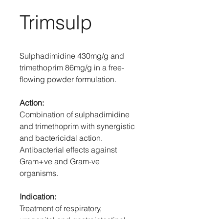
Trimsulp
Sulphadimidine 430mg/g and
trimethoprim 86mg/g in a free-
flowing powder formulation.
Action:
Combination of sulphadimidine
and trimethoprim with synergistic
and bactericidal action.
Antibacterial effects against
Gram+ve and Gram-ve
organisms.
Indication:
Treatment of respiratory,