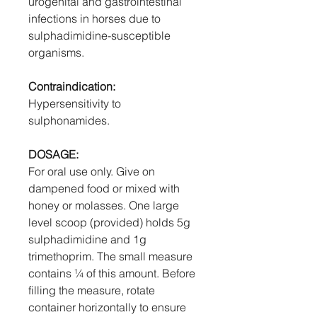
urogenital and gastrointestinal
infections in horses due to
sulphadimidine-susceptible
organisms.
Contraindication:
Hypersensitivity to
sulphonamides.
DOSAGE:
For oral use only. Give on
dampened food or mixed with
honey or molasses. One large
level scoop (provided) holds 5g
sulphadimidine and 1g
trimethoprim. The small measure
contains ¼ of this amount. Before
filling the measure, rotate
container horizontally to ensure