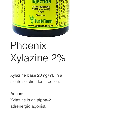
Phoenix
Xylazine 2%
Xylazine base 20mg/mL in a
sterile solution for injection.
Action
:
Xylazine is an alpha-2
adrenergic agonist.