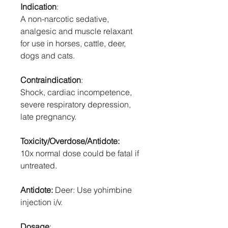
Indication
:
A non-narcotic sedative,
analgesic and muscle relaxant
for use in horses, cattle, deer,
dogs and cats.
Contraindication
:
Shock, cardiac incompetence,
severe respiratory depression,
late pregnancy.
Toxicity/Overdose/Antidote:
10x normal dose could be fatal if
untreated.
Antidote:
Deer: Use yohimbine
injection i/v.
Dosage
: