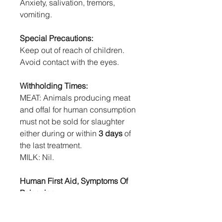
Anxiety, salivation, tremors,
vomiting.
Special Precautions:
Keep out of reach of children.
Avoid contact with the eyes.
Withholding Times:
MEAT: Animals producing meat
and offal for human consumption
must not be sold for slaughter
either during or within
3 days
of
the last treatment.
MILK: Nil.
Human First Aid, Symptoms Of
Poisoning:
If swallowed, DO NOT induce
vomiting. For advice, contact a