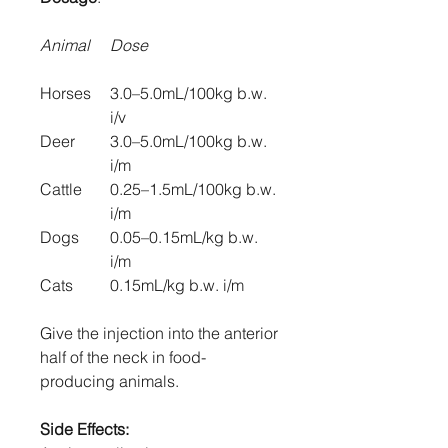
Animal
Dose
Horses
3.0–5.0mL/100kg b.w.
i/v
Deer
3.0–5.0mL/100kg b.w.
i/m
Cattle
0.25–1.5mL/100kg b.w.
i/m
Dogs
0.05–0.15mL/kg b.w.
i/m
Cats
0.15mL/kg b.w. i/m
Give the injection into the anterior
half of the neck in food-
producing animals.
Side Effects: