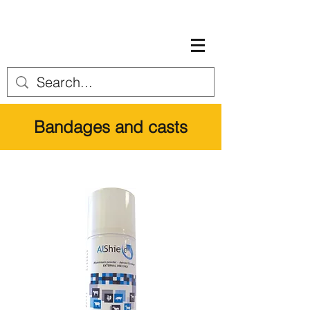
Bandages and casts