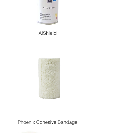
AlShield
Phoenix Cohesive Bandage