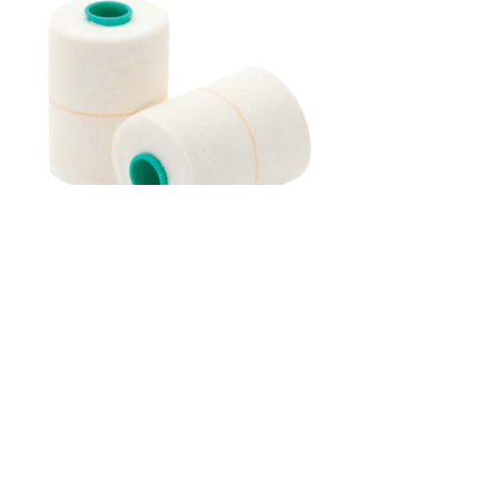
B. Braun Askina Plast-E
Phone
09 476 7391
Freephone
0800 10 55 66
Post
PO Box 31-363, Milford,
Auckland 0620