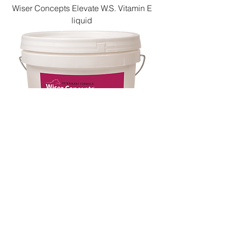
Wiser Concepts Elevate W.S. Vitamin E
liquid
Wiser Concepts InsulinWise