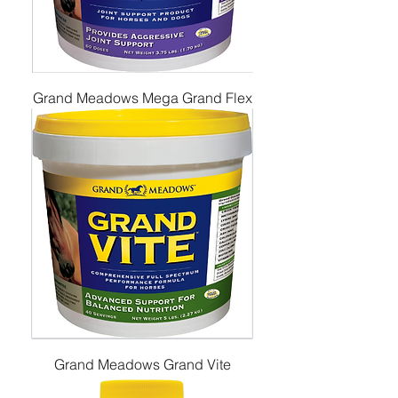
Grand Meadows Mega Grand Flex
Grand Meadows Grand Vite