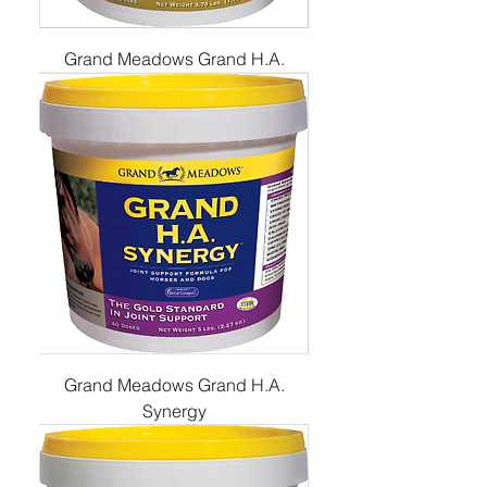
Grand Meadows Grand H.A.
Grand Meadows Grand H.A.
Synergy