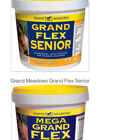
Grand Meadows Grand Flex Senior