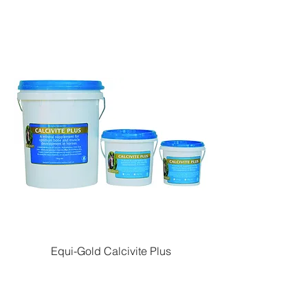
Equi-Gold Calcivite Plus