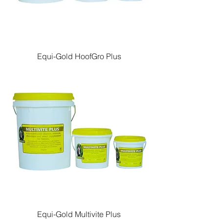
Equi-Gold HoofGro Plus
Equi-Gold Multivite Plus