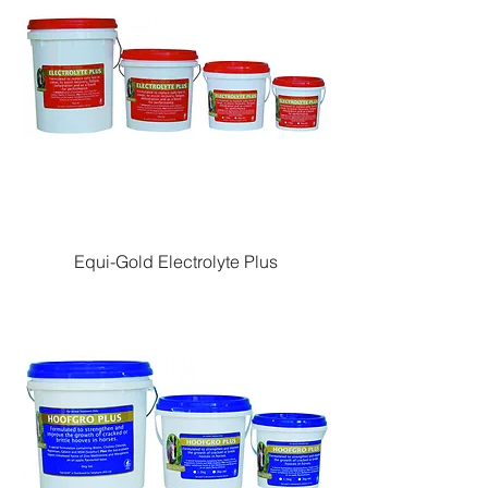
Equi-Gold Electrolyte Plus