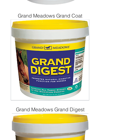
Grand Meadows Grand Coat
Grand Meadows Grand Digest