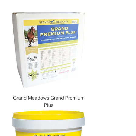
Grand Meadows Grand Premium
Plus