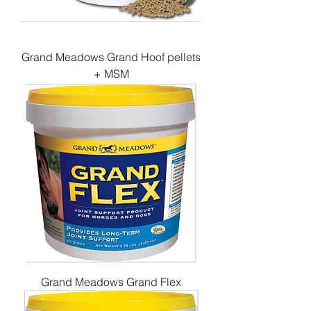
Grand Meadows Grand Hoof pellets
+ MSM
Grand Meadows Grand Flex