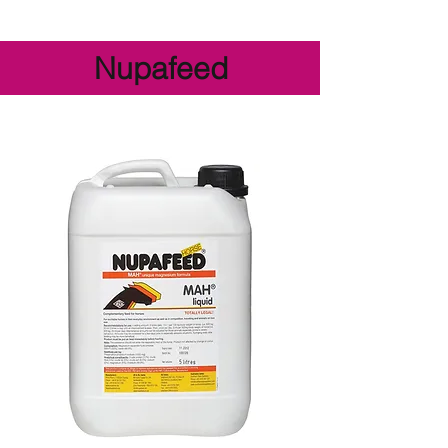
Nupafeed