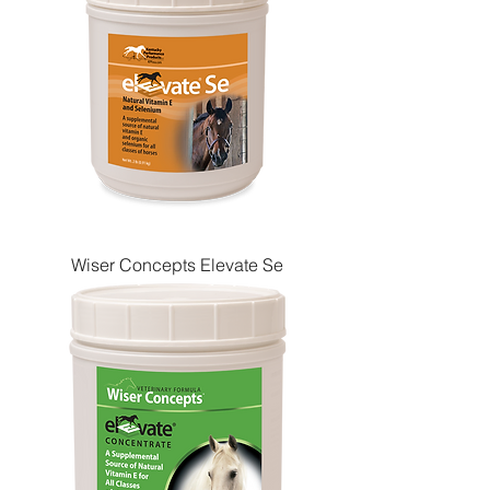
Wiser Concepts Elevate Se