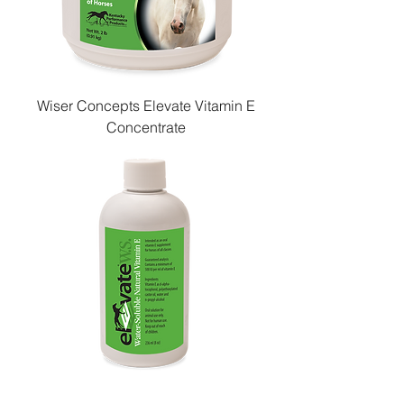
Wiser Concepts Elevate Vitamin E
Concentrate