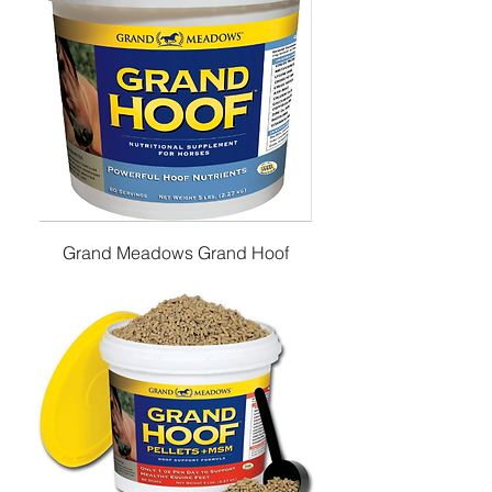
Grand Meadows Grand Hoof