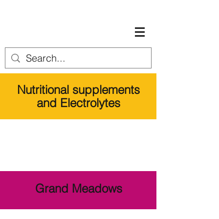
Nutritional supplements
and Electrolytes
Grand Meadows