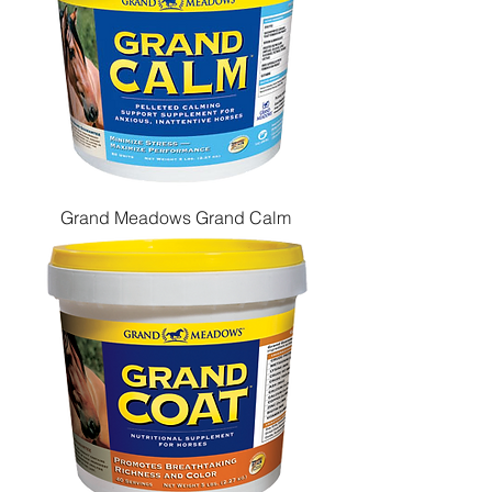
Grand Meadows Grand Calm