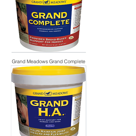
Grand Meadows Grand Complete