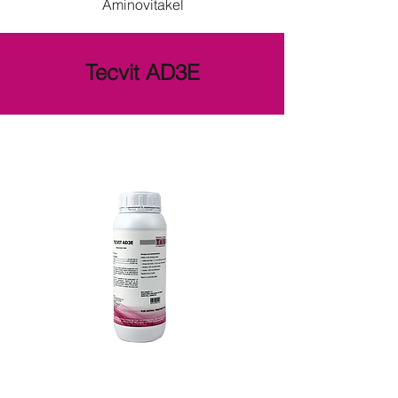
Aminovitakel
Tecvit AD3E