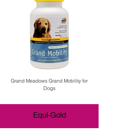
Grand Meadows Grand Mobility for
Dogs
Equi-Gold