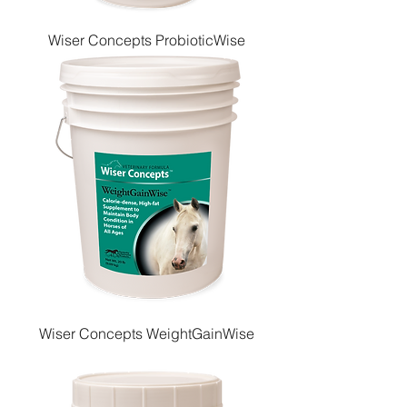
Wiser Concepts ProbioticWise
Wiser Concepts WeightGainWise