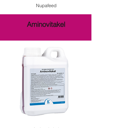
Nupafeed
Aminovitakel