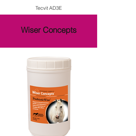
Tecvit AD3E
Wiser Concepts